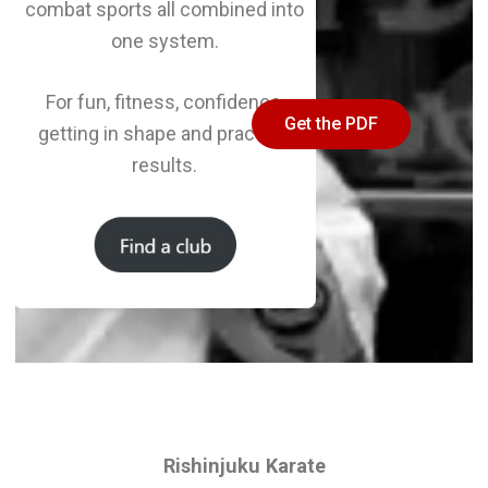
combat sports all combined into
one system.
For fun, fitness, confidence,
Get the PDF
getting in shape and practical
results.
Rishinjuku Karate