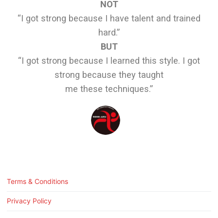
NOT
“I got strong because I have talent and trained
hard.”
BUT
“I got strong because I learned this style. I got
strong because they taught
me these techniques.”
Terms & Conditions
Privacy Policy