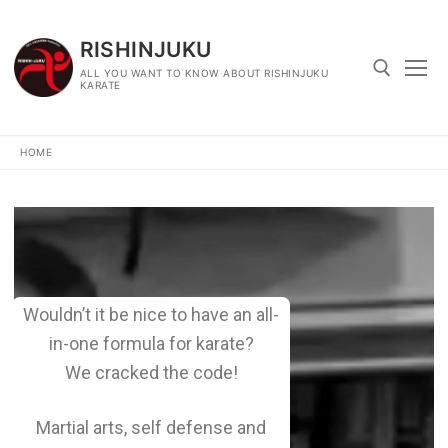
RISHINJUKU
ALL YOU WANT TO KNOW ABOUT RISHINJUKU
KARATE
HOME
Wouldn’t it be nice to have an all-
in-one formula for karate?
We cracked the code!
Martial arts, self defense and