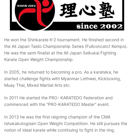
He won the Shinkarate K-2 tournament. He finished second in
the All Japan Taido Championship Series (Fullconcatct Kempo).
He was the semi finalist at the All Japan Seikukai Fighting
Karate Open Weight Championship.
In 2005, he returned to becoming a pro. As a karateka, he
started challenge fights with Myanmar Lethwei, Kickboxing,
Muay Thai, Mixed Martial Arts etc.
In 2011 He started the PRO- KARATEDO Federation and
commenced with the “PRO-KARATEDO Master” event.
In 2013 he was the first reigning champion of the CMA
Ishukakutogisen Open Weight Competition. He still pursues the
notion of ideal karate while continuing to fight in the ring.