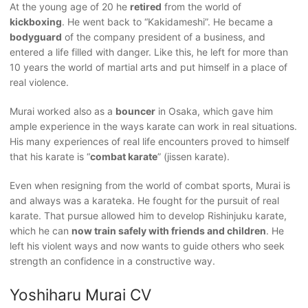
At the young age of 20 he
retired
from the world of
kickboxing
. He went back to “Kakidameshi”. He became a
bodyguard
of the company president of a business, and
entered a life filled with danger. Like this, he left for more than
10 years the world of martial arts and put himself in a place of
real violence.
Murai worked also as a
bouncer
in Osaka, which gave him
ample experience in the ways karate can work in real situations.
His many experiences of real life encounters proved to himself
that his karate is “
combat karate
” (jissen karate).
Even when resigning from the world of combat sports, Murai is
and always was a karateka. He fought for the pursuit of real
karate. That pursue allowed him to develop Rishinjuku karate,
which he can
now train safely with friends and children
. He
left his violent ways and now wants to guide others who seek
strength an confidence in a constructive way.
Yoshiharu Murai CV