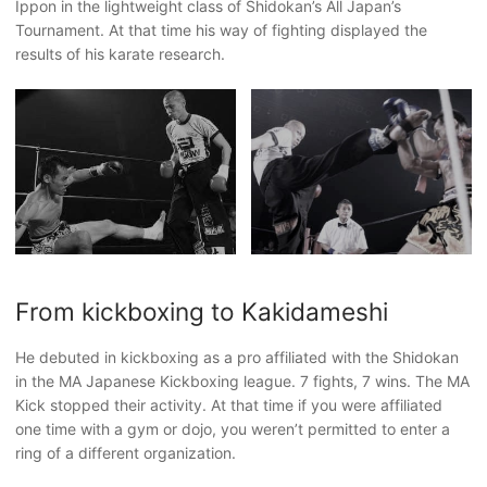
Ippon in the lightweight class of Shidokan’s All Japan’s
Tournament. At that time his way of fighting displayed the
results of his karate research.
From kickboxing to Kakidameshi
He debuted in kickboxing as a pro affiliated with the Shidokan
in the MA Japanese Kickboxing league. 7 fights, 7 wins. The MA
Kick stopped their activity. At that time if you were affiliated
one time with a gym or dojo, you weren’t permitted to enter a
ring of a different organization.