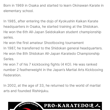
Born in 1969 in Osaka and started to learn Okinawan Karate in
elementary school.
In 1985, after entering the dojo of Kyokushin Kaikan Karate
headquarters in Osaka, he started training at the Shidokan.
He won the 6th All-Japan Seidokaikan student championship
series.
He won the first amateur Shootboxing tournament
In 1987, he transferred to the Shidokan general headquarters.
He won the 8th Shidokan All-Japan Karatedo Championship
Series.
He won 7 of his 7 kickboxing fights (4 KO). He was ranked
number 2 featherweight in the Japan’s Martial Arts Kickboxing
Federation.
In 2002, at the age of 33, he returned to the world of martial
arts and founded Rishinjuku.