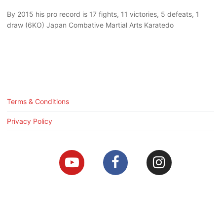
By 2015 his pro record is 17 fights, 11 victories, 5 defeats, 1
draw (6KO) Japan Combative Martial Arts Karatedo
Terms & Conditions
Privacy Policy