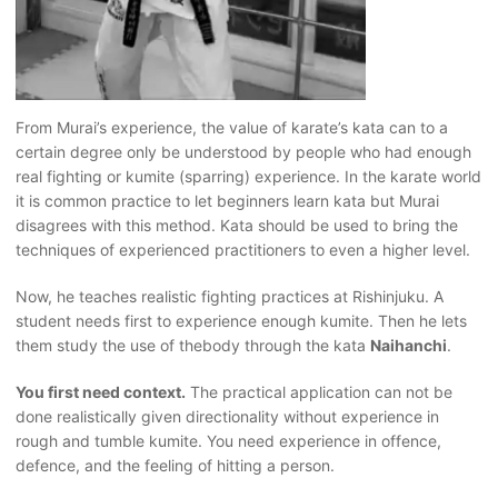
From Murai’s experience, the value of karate’s kata can to a
certain degree only be understood by people who had enough
real fighting or kumite (sparring) experience. In the karate world
it is common practice to let beginners learn kata but Murai
disagrees with this method. Kata should be used to bring the
techniques of experienced practitioners to even a higher level.
Now, he teaches realistic fighting practices at Rishinjuku. A
student needs first to experience enough kumite. Then he lets
them study the use of thebody through the kata
Naihanchi
.
You first need context.
The practical application can not be
done realistically given directionality without experience in
rough and tumble kumite. You need experience in offence,
defence, and the feeling of hitting a person.