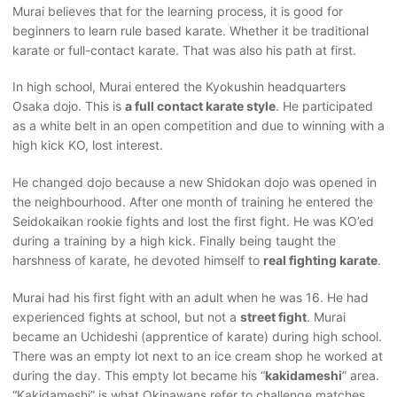
Murai believes that for the learning process, it is good for
beginners to learn rule based karate. Whether it be traditional
karate or full-contact karate. That was also his path at first.
In high school, Murai entered the Kyokushin headquarters
Osaka dojo. This is
a full contact karate style
. He participated
as a white belt in an open competition and due to winning with a
high kick KO, lost interest.
He changed dojo because a new Shidokan dojo was opened in
the neighbourhood. After one month of training he entered the
Seidokaikan rookie fights and lost the first fight. He was KO’ed
during a training by a high kick. Finally being taught the
harshness of karate, he devoted himself to
real fighting karate
.
Murai had his first fight with an adult when he was 16. He had
experienced fights at school, but not a
street fight
. Murai
became an Uchideshi (apprentice of karate) during high school.
There was an empty lot next to an ice cream shop he worked at
during the day. This empty lot became his “
kakidameshi
” area.
“Kakidameshi” is what Okinawans refer to challenge matches.