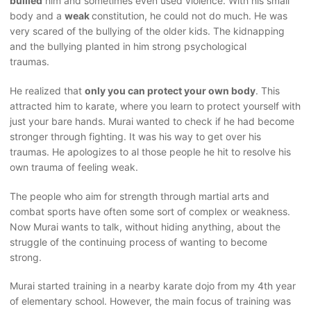
bullied
him and sometimes even used violence. With his small
body and a
weak
constitution, he could not do much. He was
very scared of the bullying of the older kids. The kidnapping
and the bullying planted in him strong psychological
traumas.
He realized that
only you can protect your own body
. This
attracted him to karate, where you learn to protect yourself with
just your bare hands. Murai wanted to check if he had become
stronger through fighting. It was his way to get over his
traumas. He apologizes to al those people he hit to resolve his
own trauma of feeling weak.
The people who aim for strength through martial arts and
combat sports have often some sort of complex or weakness.
Now Murai wants to talk, without hiding anything, about the
struggle of the continuing process of wanting to become
strong.
Murai started training in a nearby karate dojo from my 4th year
of elementary school. However, the main focus of training was