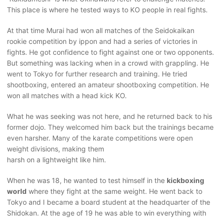
This place is where he tested ways to KO people in real fights.
At that time Murai had won all matches of the Seidokaikan
rookie competition by ippon and had a series of victories in
fights. He got confidence to fight against one or two opponents.
But something was lacking when in a crowd with grappling. He
went to Tokyo for further research and training. He tried
shootboxing, entered an amateur shootboxing competition. He
won all matches with a head kick KO.
What he was seeking was not here, and he returned back to his
former dojo. They welcomed him back but the trainings became
even harsher. Many of the karate competitions were open
weight divisions, making them
harsh on a lightweight like him.
When he was 18, he wanted to test himself in the
kickboxing
world
where they fight at the same weight. He went back to
Tokyo and I became a board student at the headquarter of the
Shidokan. At the age of 19 he was able to win everything with