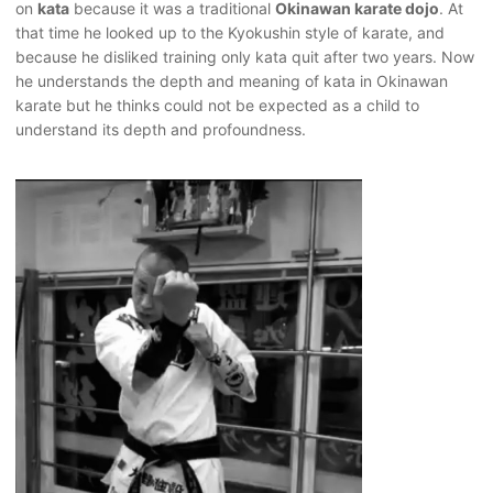
on
kata
because it was a traditional
Okinawan karate dojo
. At
that time he looked up to the Kyokushin style of karate, and
because he disliked training only kata quit after two years. Now
he understands the depth and meaning of kata in Okinawan
karate but he thinks could not be expected as a child to
understand its depth and profoundness.