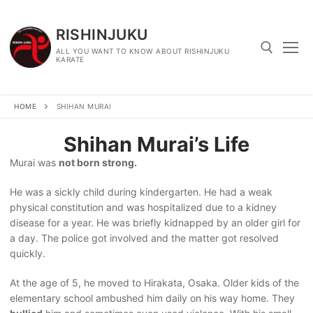
Skip
to
RISHINJUKU
content
ALL YOU WANT TO KNOW ABOUT RISHINJUKU
KARATE
Search for:
HOME
SHIHAN MURAI
Shihan Murai’s Life
Murai was
not born strong.
He was a sickly child during kindergarten. He had a weak
physical constitution and was hospitalized due to a kidney
disease for a year. He was briefly kidnapped by an older girl for
a day. The police got involved and the matter got resolved
quickly.
At the age of 5, he moved to Hirakata, Osaka. Older kids of the
elementary school ambushed him daily on his way home. They